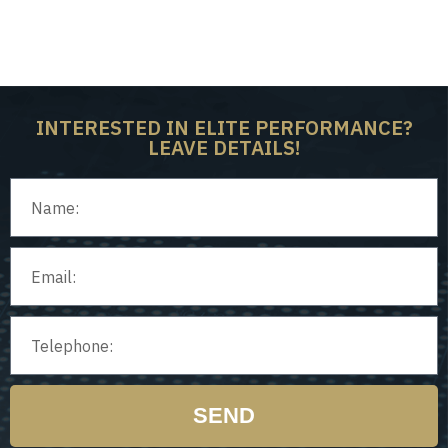
on
Ho
isor
Ped
INTERESTED IN ELITE PERFORMANCE?
LEAVE DETAILS!
SEND