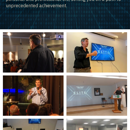
unprecedented achievement.