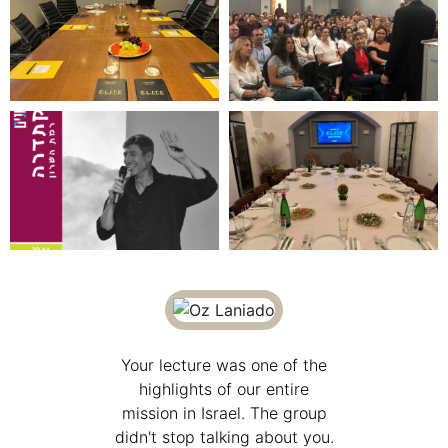
o be a
Your lecture was one of the
I was
f Glenn's
highlights of our entire
particip
 Elite
mission in Israel. The group
lectu
s very
didn't stop talking about you.
Progr