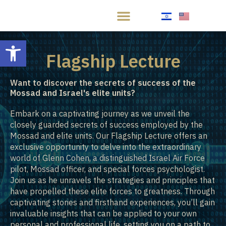
Open toolbar
Flagship Lecture
Want to discover the secrets of success of the
Mossad and Israel's elite units?
Embark on a captivating journey as we unveil the
closely guarded secrets of success employed by the
Mossad and elite units. Our Flagship Lecture offers an
exclusive opportunity to delve into the extraordinary
world of Glenn Cohen, a distinguished Israel Air Force
pilot, Mossad officer, and special forces psychologist.
Join us as he unravels the strategies and principles that
have propelled these elite forces to greatness. Through
captivating stories and firsthand experiences, you’ll gain
invaluable insights that can be applied to your own
personal and professional life, setting you on a path to